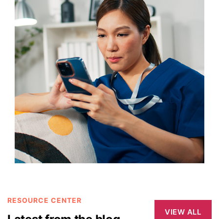
RESOURCE CENTER
VIEW ALL