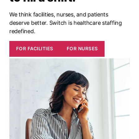
We think facilities, nurses, and patients
deserve better. Switch is healthcare staffing
redefined.
FOR FACILITIES
FOR NURSES