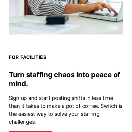
FOR FACILITIES
Turn staffing chaos into peace of
mind.
Sign up and start posting shifts in less time
than it takes to make a pot of coffee. Switch is
the easiest way to solve your staffing
challenges.