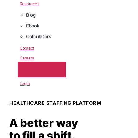
Resources
Blog
Ebook
Calculators
Contact
Careers
GET STARTED
Login
HEALTHCARE STAFFING PLATFORM
A better way
to fill a shift.