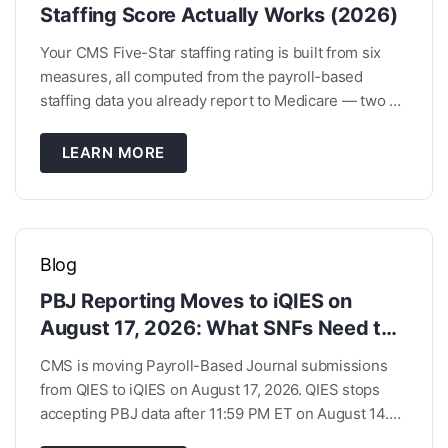
Staffing Score Actually Works (2026)
Your CMS Five-Star staffing rating is built from six
measures, all computed from the payroll-based
staffing data you already report to Medicare — two on
registered nurse and total nurse hours, one on
weekend coverage, and three on turnover. Roughly a
LEARN MORE
third of the score isn’t about hours at all. […]
Blog
PBJ Reporting Moves to iQIES on
August 17, 2026: What SNFs Need to
Do Now
CMS is moving Payroll-Based Journal submissions
from QIES to iQIES on August 17, 2026. QIES stops
accepting PBJ data after 11:59 PM ET on August 14.
Your quarterly deadlines and reporting requirements