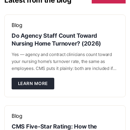
Latest from the blog
Blog
Do Agency Staff Count Toward
Nursing Home Turnover? (2026)
Yes — agency and contract clinicians count toward
your nursing home’s turnover rate, the same as
employees. CMS puts it plainly: both are included if
they work enough hours to be eligible. What decides
it isn’t who signs their paycheck. It’s how many hours
LEARN MORE
they worked and whether they came […]
Blog
CMS Five-Star Rating: How the