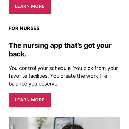
LEARN MORE
FOR NURSES
The nursing app that’s got your
back.
You control your schedule. You pick from your
favorite facilities. You create the work-life
balance you deserve.
LEARN MORE