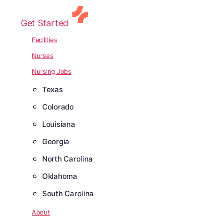
Get Started
Facilities
Nurses
Nursing Jobs
Texas
Colorado
Louisiana
Georgia
North Carolina
Oklahoma
South Carolina
About