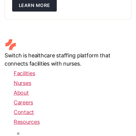
don’t change — but if your vendor isn’t set up in iQIES
LEARN MORE
before the switch, your Q4 submission […]
Switch is healthcare staffing platform that
connects facilities with nurses.
Facilities
Nurses
About
Careers
Contact
Resources
Blog